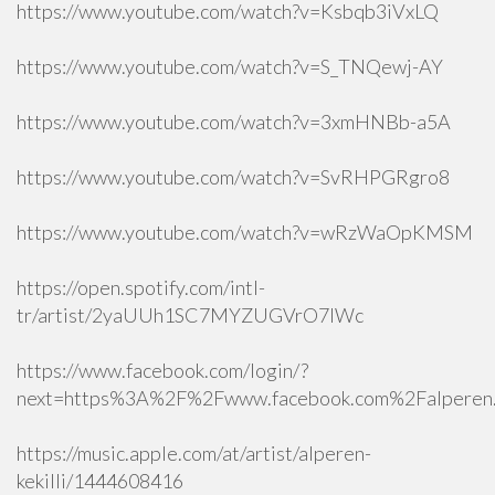
https://www.youtube.com/watch?v=Ksbqb3iVxLQ
https://www.youtube.com/watch?v=S_TNQewj-AY
https://www.youtube.com/watch?v=3xmHNBb-a5A
https://www.youtube.com/watch?v=SvRHPGRgro8
https://www.youtube.com/watch?v=wRzWaOpKMSM
https://open.spotify.com/intl-
tr/artist/2yaUUh1SC7MYZUGVrO7lWc
https://www.facebook.com/login/?
next=https%3A%2F%2Fwww.facebook.com%2Falperen.k
https://music.apple.com/at/artist/alperen-
kekilli/1444608416