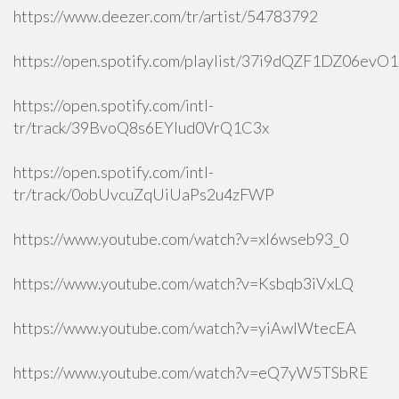
https://www.deezer.com/tr/artist/54783792
https://open.spotify.com/playlist/37i9dQZF1DZ06ev
https://open.spotify.com/intl-
tr/track/39BvoQ8s6EYlud0VrQ1C3x
https://open.spotify.com/intl-
tr/track/0obUvcuZqUiUaPs2u4zFWP
https://www.youtube.com/watch?v=xI6wseb93_0
https://www.youtube.com/watch?v=Ksbqb3iVxLQ
https://www.youtube.com/watch?v=yiAwlWtecEA
https://www.youtube.com/watch?v=eQ7yW5TSbRE