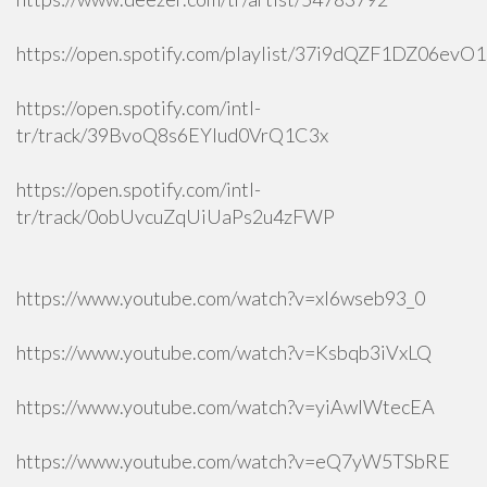
https://open.spotify.com/playlist/37i9dQZF1DZ06ev
https://open.spotify.com/intl-
tr/track/39BvoQ8s6EYlud0VrQ1C3x
https://open.spotify.com/intl-
tr/track/0obUvcuZqUiUaPs2u4zFWP
https://www.youtube.com/watch?v=xI6wseb93_0
https://www.youtube.com/watch?v=Ksbqb3iVxLQ
https://www.youtube.com/watch?v=yiAwlWtecEA
https://www.youtube.com/watch?v=eQ7yW5TSbRE