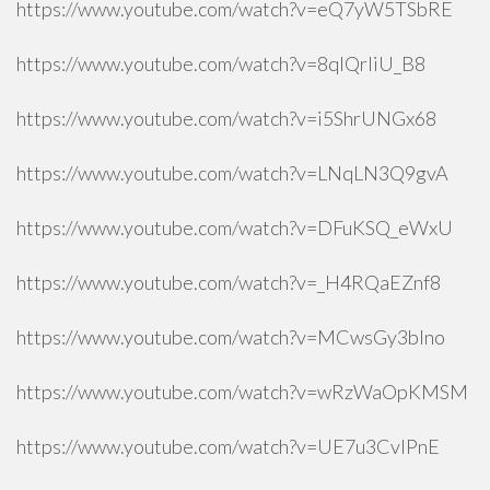
https://www.youtube.com/watch?v=eQ7yW5TSbRE
https://www.youtube.com/watch?v=8qlQrIiU_B8
https://www.youtube.com/watch?v=i5ShrUNGx68
https://www.youtube.com/watch?v=LNqLN3Q9gvA
https://www.youtube.com/watch?v=DFuKSQ_eWxU
https://www.youtube.com/watch?v=_H4RQaEZnf8
https://www.youtube.com/watch?v=MCwsGy3blno
https://www.youtube.com/watch?v=wRzWaOpKMSM
https://www.youtube.com/watch?v=UE7u3CvlPnE