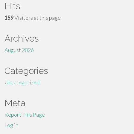
Hits
159
Visitors at this page
Archives
August 2026
Categories
Uncategorized
Meta
Report This Page
Log in