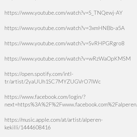
https://www.youtube.com/watch?v=S_TNQewj-AY
https://www.youtube.com/watch?v=3xmHNBb-a5A
https://www.youtube.com/watch?v=SvRHPGRgro8
https://www.youtube.com/watch?v=wRzWaOpKMSM
https://open.spotify.com/intl-
tr/artist/2yaUUh1SC7MYZUGVrO7lWc
https://www.facebook.com/login/?
next=https%3A%2F%2Fwww.facebook.com%2Falperen.k
https://music.apple.com/at/artist/alperen-
kekilli/1444608416