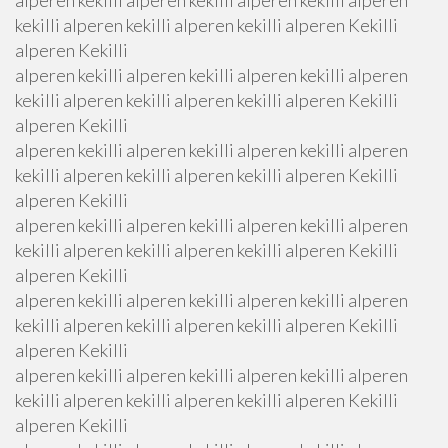
alperen kekilli alperen kekilli alperen kekilli alperen
kekilli alperen kekilli alperen kekilli alperen Kekilli
alperen Kekilli
alperen kekilli alperen kekilli alperen kekilli alperen
kekilli alperen kekilli alperen kekilli alperen Kekilli
alperen Kekilli
alperen kekilli alperen kekilli alperen kekilli alperen
kekilli alperen kekilli alperen kekilli alperen Kekilli
alperen Kekilli
alperen kekilli alperen kekilli alperen kekilli alperen
kekilli alperen kekilli alperen kekilli alperen Kekilli
alperen Kekilli
alperen kekilli alperen kekilli alperen kekilli alperen
kekilli alperen kekilli alperen kekilli alperen Kekilli
alperen Kekilli
alperen kekilli alperen kekilli alperen kekilli alperen
kekilli alperen kekilli alperen kekilli alperen Kekilli
alperen Kekilli