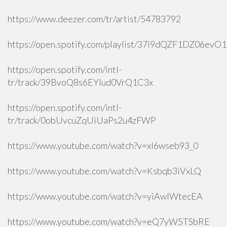
https://www.deezer.com/tr/artist/54783792
https://open.spotify.com/playlist/37i9dQZF1DZ06ev
https://open.spotify.com/intl-
tr/track/39BvoQ8s6EYlud0VrQ1C3x
https://open.spotify.com/intl-
tr/track/0obUvcuZqUiUaPs2u4zFWP
https://www.youtube.com/watch?v=xI6wseb93_0
https://www.youtube.com/watch?v=Ksbqb3iVxLQ
https://www.youtube.com/watch?v=yiAwlWtecEA
https://www.youtube.com/watch?v=eQ7yW5TSbRE