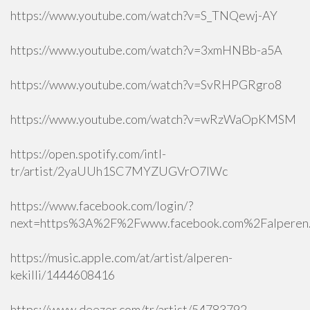
https://www.youtube.com/watch?v=S_TNQewj-AY
https://www.youtube.com/watch?v=3xmHNBb-a5A
https://www.youtube.com/watch?v=SvRHPGRgro8
https://www.youtube.com/watch?v=wRzWaOpKMSM
https://open.spotify.com/intl-
tr/artist/2yaUUh1SC7MYZUGVrO7lWc
https://www.facebook.com/login/?
next=https%3A%2F%2Fwww.facebook.com%2Falperen.k
https://music.apple.com/at/artist/alperen-
kekilli/1444608416
https://www.deezer.com/tr/artist/54783792