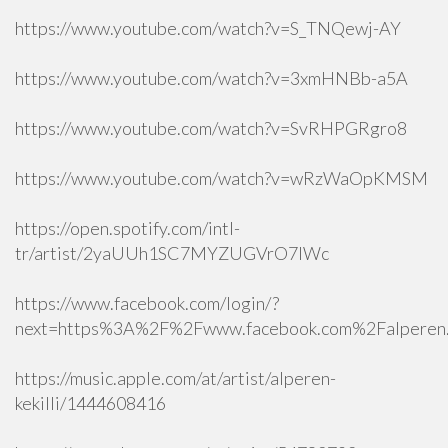
https://www.youtube.com/watch?v=S_TNQewj-AY
https://www.youtube.com/watch?v=3xmHNBb-a5A
https://www.youtube.com/watch?v=SvRHPGRgro8
https://www.youtube.com/watch?v=wRzWaOpKMSM
https://open.spotify.com/intl-
tr/artist/2yaUUh1SC7MYZUGVrO7lWc
https://www.facebook.com/login/?
next=https%3A%2F%2Fwww.facebook.com%2Falperen.k
https://music.apple.com/at/artist/alperen-
kekilli/1444608416