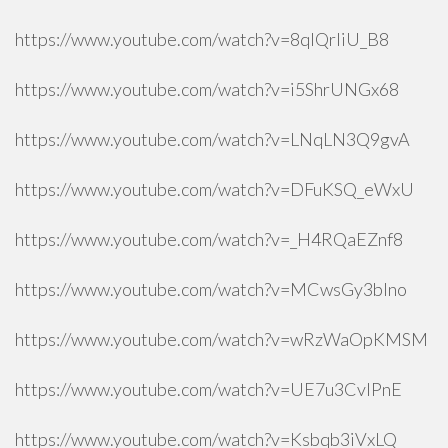
https://www.youtube.com/watch?v=8qlQrIiU_B8
https://www.youtube.com/watch?v=i5ShrUNGx68
https://www.youtube.com/watch?v=LNqLN3Q9gvA
https://www.youtube.com/watch?v=DFuKSQ_eWxU
https://www.youtube.com/watch?v=_H4RQaEZnf8
https://www.youtube.com/watch?v=MCwsGy3blno
https://www.youtube.com/watch?v=wRzWaOpKMSM
https://www.youtube.com/watch?v=UE7u3CvlPnE
https://www.youtube.com/watch?v=Ksbqb3iVxLQ