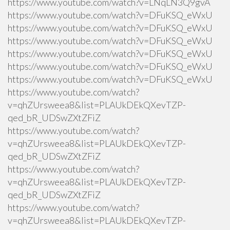
https://www.youtube.com/watch?v=LNqLN3Q9gvA
https://www.youtube.com/watch?v=DFuKSQ_eWxU
https://www.youtube.com/watch?v=DFuKSQ_eWxU
https://www.youtube.com/watch?v=DFuKSQ_eWxU
https://www.youtube.com/watch?v=DFuKSQ_eWxU
https://www.youtube.com/watch?v=DFuKSQ_eWxU
https://www.youtube.com/watch?v=DFuKSQ_eWxU
https://www.youtube.com/watch?
v=qhZUrsweea8&list=PLAUkDEkQXevTZP-
qed_bR_UDSwZXtZFiZ
https://www.youtube.com/watch?
v=qhZUrsweea8&list=PLAUkDEkQXevTZP-
qed_bR_UDSwZXtZFiZ
https://www.youtube.com/watch?
v=qhZUrsweea8&list=PLAUkDEkQXevTZP-
qed_bR_UDSwZXtZFiZ
https://www.youtube.com/watch?
v=qhZUrsweea8&list=PLAUkDEkQXevTZP-