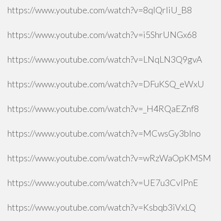
https://www.youtube.com/watch?v=8qlQrIiU_B8
https://www.youtube.com/watch?v=i5ShrUNGx68
https://www.youtube.com/watch?v=LNqLN3Q9gvA
https://www.youtube.com/watch?v=DFuKSQ_eWxU
https://www.youtube.com/watch?v=_H4RQaEZnf8
https://www.youtube.com/watch?v=MCwsGy3blno
https://www.youtube.com/watch?v=wRzWaOpKMSM
https://www.youtube.com/watch?v=UE7u3CvlPnE
https://www.youtube.com/watch?v=Ksbqb3iVxLQ