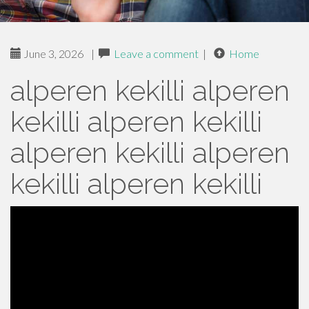
June 3, 2026
|
Leave a comment
|
Home
alperen kekilli alperen
kekilli alperen kekilli
alperen kekilli alperen
kekilli alperen kekilli