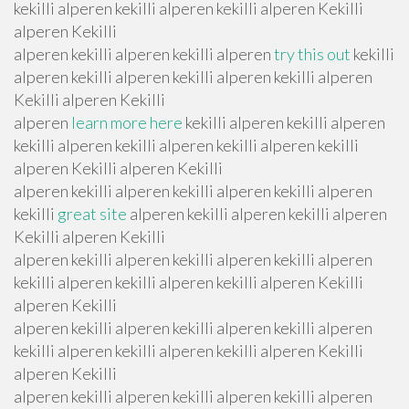
kekilli alperen kekilli alperen kekilli alperen Kekilli
alperen Kekilli
alperen kekilli alperen kekilli alperen
try this out
kekilli
alperen kekilli alperen kekilli alperen kekilli alperen
Kekilli alperen Kekilli
alperen
learn more here
kekilli alperen kekilli alperen
kekilli alperen kekilli alperen kekilli alperen kekilli
alperen Kekilli alperen Kekilli
alperen kekilli alperen kekilli alperen kekilli alperen
kekilli
great site
alperen kekilli alperen kekilli alperen
Kekilli alperen Kekilli
alperen kekilli alperen kekilli alperen kekilli alperen
kekilli alperen kekilli alperen kekilli alperen Kekilli
alperen Kekilli
alperen kekilli alperen kekilli alperen kekilli alperen
kekilli alperen kekilli alperen kekilli alperen Kekilli
alperen Kekilli
alperen kekilli alperen kekilli alperen kekilli alperen