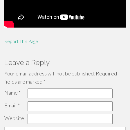
Report This Page
Leave a Reply
Your email address will not be published.
Required
fields are marked
*
Name
*
Email
*
Website