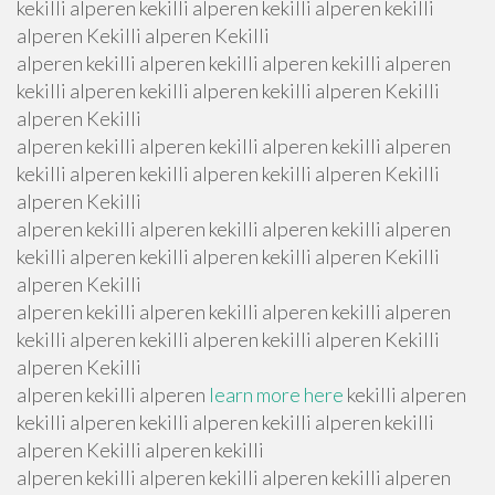
kekilli alperen kekilli alperen kekilli alperen kekilli
alperen Kekilli alperen Kekilli
alperen kekilli alperen kekilli alperen kekilli alperen
kekilli alperen kekilli alperen kekilli alperen Kekilli
alperen Kekilli
alperen kekilli alperen kekilli alperen kekilli alperen
kekilli alperen kekilli alperen kekilli alperen Kekilli
alperen Kekilli
alperen kekilli alperen kekilli alperen kekilli alperen
kekilli alperen kekilli alperen kekilli alperen Kekilli
alperen Kekilli
alperen kekilli alperen kekilli alperen kekilli alperen
kekilli alperen kekilli alperen kekilli alperen Kekilli
alperen Kekilli
alperen kekilli alperen
learn more here
kekilli alperen
kekilli alperen kekilli alperen kekilli alperen kekilli
alperen Kekilli alperen kekilli
alperen kekilli alperen kekilli alperen kekilli alperen