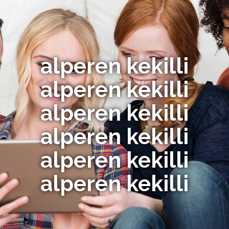
alperen kekilli
alperen kekilli
alperen kekilli
alperen kekilli
alperen kekilli
alperen kekilli