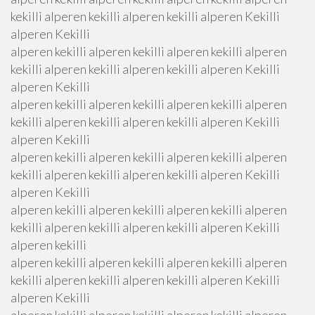
kekilli alperen kekilli alperen kekilli alperen Kekilli
alperen Kekilli
alperen kekilli alperen kekilli alperen kekilli alperen
kekilli alperen kekilli alperen kekilli alperen Kekilli
alperen Kekilli
alperen kekilli alperen kekilli alperen kekilli alperen
kekilli alperen kekilli alperen kekilli alperen Kekilli
alperen Kekilli
alperen kekilli alperen kekilli alperen kekilli alperen
kekilli alperen kekilli alperen kekilli alperen Kekilli
alperen Kekilli
alperen kekilli alperen kekilli alperen kekilli alperen
kekilli alperen kekilli alperen kekilli alperen Kekilli
alperen kekilli
alperen kekilli alperen kekilli alperen kekilli alperen
kekilli alperen kekilli alperen kekilli alperen Kekilli
alperen Kekilli