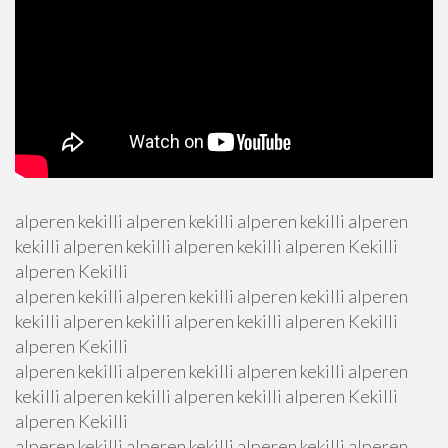
alperen kekilli alperen kekilli alperen kekilli alperen
kekilli alperen kekilli alperen kekilli alperen Kekilli
alperen Kekilli
alperen kekilli alperen kekilli alperen kekilli alperen
kekilli alperen kekilli alperen kekilli alperen Kekilli
alperen Kekilli
alperen kekilli alperen kekilli alperen kekilli alperen
kekilli alperen kekilli alperen kekilli alperen Kekilli
alperen Kekilli
alperen kekilli alperen kekilli alperen kekilli alperen