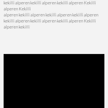
kekilli alperen kekilli alperen kekilli alperen Kekilli
alperen Kekilli
alperen kekilli alperen kekilli alperen kekilli alperen
kekilli alperen kekilli alperen kekilli alperen Kekilli
alperen kekilli