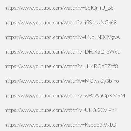
https://www.youtube.com/watch?v=8qlQrIiU_B8
https://www.youtube.com/watch?v=i5ShrUNGx68
https://www.youtube.com/watch?v=LNqLN3Q9gvA
https://www.youtube.com/watch?v=DFuKSQ_eWxU
https://www.youtube.com/watch?v=_H4RQaEZnf8
https://www.youtube.com/watch?v=MCwsGy3blno
https://www.youtube.com/watch?v=wRzWaOpKMSM
https://www.youtube.com/watch?v=UE7u3CvlPnE
https://www.youtube.com/watch?v=Ksbqb3iVxLQ