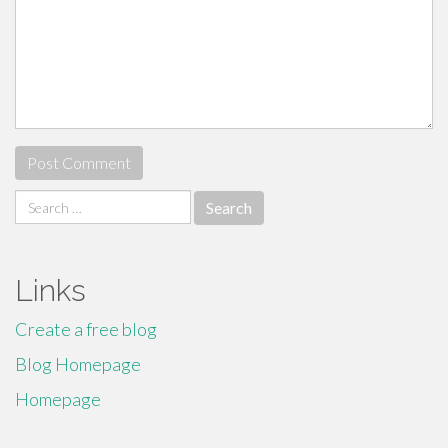
Search
for:
Links
Create a free blog
Blog Homepage
Homepage