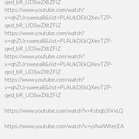
qed_bR_UDSwZXtZFiZ
https://www.youtube.com/watch?
v=qhZUrsweea8&list=PLAUkDEkQXevTZP-
qed_bR_UDSwZXtZFiZ
https://www.youtube.com/watch?
v=qhZUrsweea8&list=PLAUkDEkQXevTZP-
qed_bR_UDSwZXtZFiZ
https://www.youtube.com/watch?
v=qhZUrsweea8&list=PLAUkDEkQXevTZP-
qed_bR_UDSwZXtZFiZ
https://www.youtube.com/watch?
v=qhZUrsweea8&list=PLAUkDEkQXevTZP-
qed_bR_UDSwZXtZFiZ
https://www.youtube.com/watch?v=Ksbqb3iVxLQ
https://www.youtube.com/watch?v=yiAwlWtecEA