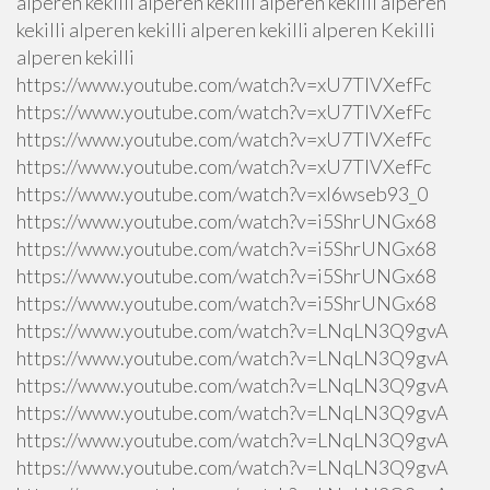
alperen kekilli alperen kekilli alperen kekilli alperen
kekilli alperen kekilli alperen kekilli alperen Kekilli
alperen kekilli
https://www.youtube.com/watch?v=xU7TlVXefFc
https://www.youtube.com/watch?v=xU7TlVXefFc
https://www.youtube.com/watch?v=xU7TlVXefFc
https://www.youtube.com/watch?v=xU7TlVXefFc
https://www.youtube.com/watch?v=xI6wseb93_0
https://www.youtube.com/watch?v=i5ShrUNGx68
https://www.youtube.com/watch?v=i5ShrUNGx68
https://www.youtube.com/watch?v=i5ShrUNGx68
https://www.youtube.com/watch?v=i5ShrUNGx68
https://www.youtube.com/watch?v=LNqLN3Q9gvA
https://www.youtube.com/watch?v=LNqLN3Q9gvA
https://www.youtube.com/watch?v=LNqLN3Q9gvA
https://www.youtube.com/watch?v=LNqLN3Q9gvA
https://www.youtube.com/watch?v=LNqLN3Q9gvA
https://www.youtube.com/watch?v=LNqLN3Q9gvA