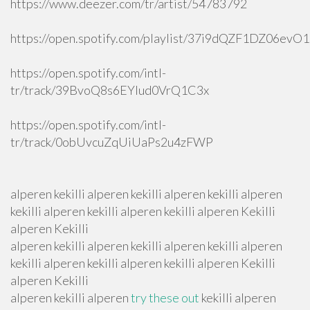
https://www.deezer.com/tr/artist/54783792
https://open.spotify.com/playlist/37i9dQZF1DZ06ev
https://open.spotify.com/intl-
tr/track/39BvoQ8s6EYlud0VrQ1C3x
https://open.spotify.com/intl-
tr/track/0obUvcuZqUiUaPs2u4zFWP
alperen kekilli alperen kekilli alperen kekilli alperen
kekilli alperen kekilli alperen kekilli alperen Kekilli
alperen Kekilli
alperen kekilli alperen kekilli alperen kekilli alperen
kekilli alperen kekilli alperen kekilli alperen Kekilli
alperen Kekilli
alperen kekilli alperen
try these out
kekilli alperen